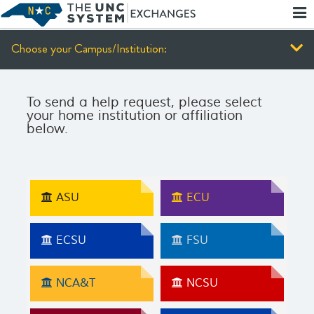
Skip
Report
To
an
Main
Accessibility
Content
Barrier
Choose your Campus/Institution:
To send a help request, please select
your home institution or affiliation
below.
ASU
ECU
ECSU
FSU
NCA&T
NCSU