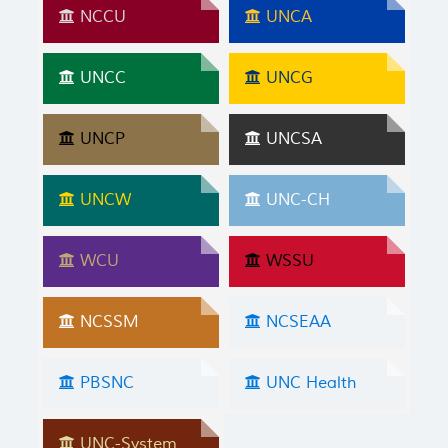
NCCU
UNCA
UNCC
UNCG
UNCP
UNCSA
UNCW
UNC-CH
WCU
WSSU
NCSSM
NCSEAA
PBSNC
UNC Health
UNC-System