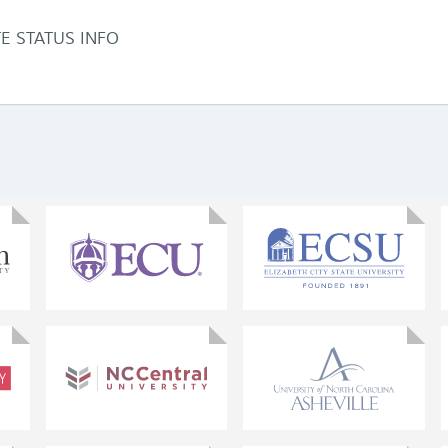
TE STATUS INFO