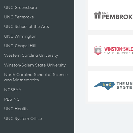
UNC Greensboro
UNC Pembroke
UNC School of the Arts
UNC Wilmington
UNC-Chapel Hill
Western Carolina University
Winston-Salem State University
North Carolina School of Science
and Mathematics
NCSEAA
PBS NC
UNC Health
UNC System Office