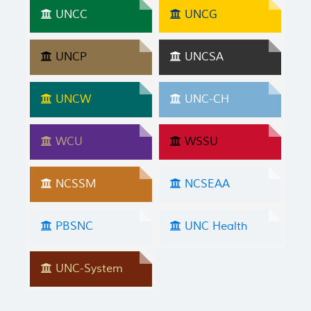
UNCC
UNCG
UNCP
UNCSA
UNCW
UNC-CH
WCU
WSSU
NCSSM
NCSEAA
PBSNC
UNC Health
UNC-System