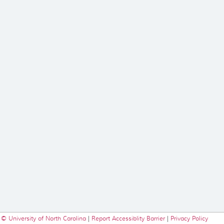
© University of North Carolina
|
Report Accessiblity Barrier
|
Privacy Policy