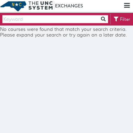
Skip
Report
To
an
Main
Accessibility
Filter
Content
Barrier
No courses were found that match your search criteria.
Please expand your search or try again on a later date.